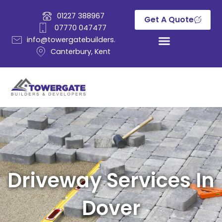
Skip
01227 388967
to
Get A Quote
07770 047477
content
info@towergatebuilders.co.uk
Canterbury, Kent
Driveway Services In
Dover