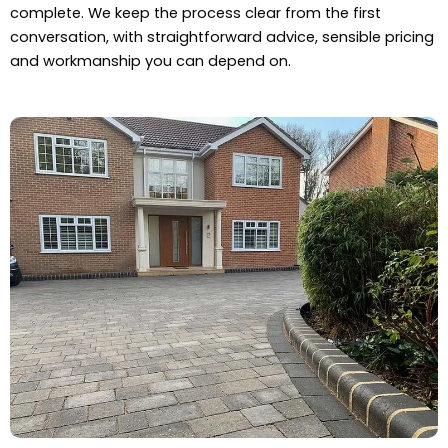
complete. We keep the process clear from the first
conversation, with straightforward advice, sensible pricing
and workmanship you can depend on.