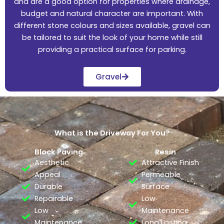
and are a good option for properties where drainage,
budget and natural character are important. With
different stone colours and sizes available, gravel can
be tailored to suit the look of your home while still
providing a practical surface for parking.
Gravel
What is the Driveway For You?
Block Paving
Resin
Aesthetic
Attractive Finish
Appeal
Permeable
Durable
Surface
Repairable
Low
Low
Maintenance
Maintenance
Long Lasting