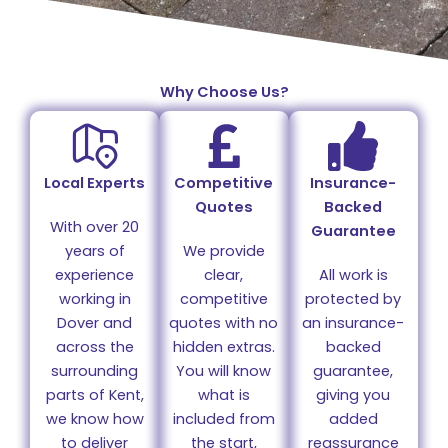
Why Choose Us?
Local Experts
Competitive
Insurance-
Quotes
Backed
With over 20
Guarantee
years of
We provide
experience
clear,
All work is
working in
competitive
protected by
Dover and
quotes with no
an insurance-
across the
hidden extras.
backed
surrounding
You will know
guarantee,
parts of Kent,
what is
giving you
we know how
included from
added
to deliver
the start,
reassurance