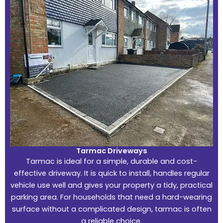
Tarmac Driveways
Tarmac is ideal for a simple, durable and cost-
effective driveway. It is quick to install, handles regular
vehicle use well and gives your property a tidy, practical
parking area. For households that need a hard-wearing
surface without a complicated design, tarmac is often
a reliable choice.