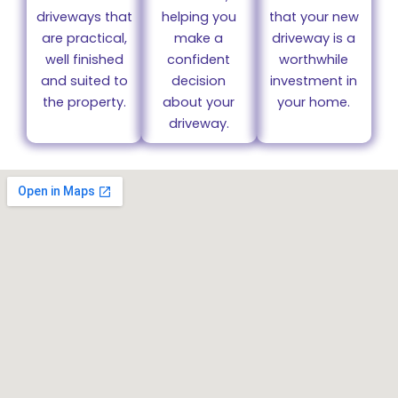
driveways that
helping you
that your new
are practical,
make a
driveway is a
well finished
confident
worthwhile
and suited to
decision
investment in
the property.
about your
your home.
driveway.