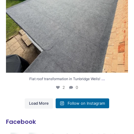
...
Flat roof transformation in Tunbridge Wells!
2
0
Load More
Follow on Instagram
Facebook