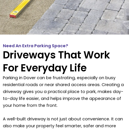
Need An Extra Parking Space?
Driveways That Work
For Everyday Life
Parking in Dover can be frustrating, especially on busy
residential roads or near shared access areas. Creating a
driveway gives you a practical place to park, makes day-
to-day life easier, and helps improve the appearance of
your home from the front.
A well-built driveway is not just about convenience. It can
also make your property feel smarter, safer and more