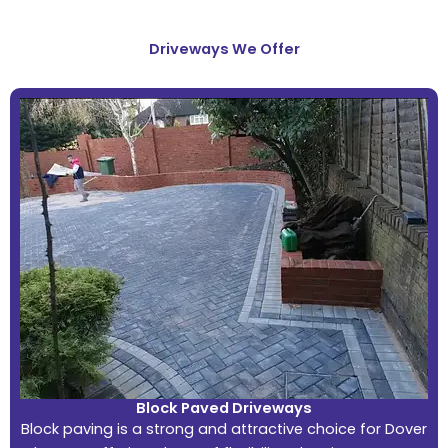
Driveways We Offer
Block Paved Driveways
Block paving is a strong and attractive choice for Dover