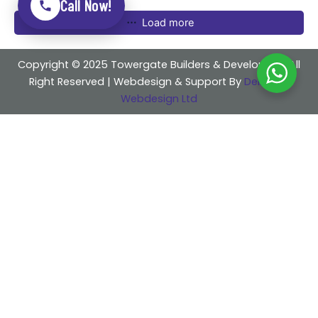
Call Now!
Load more
Copyright © 2025 Towergate Builders & Developers . All
Right Reserved | Webdesign & Support By
Delicious
Webdesign Ltd
Share
Instagram