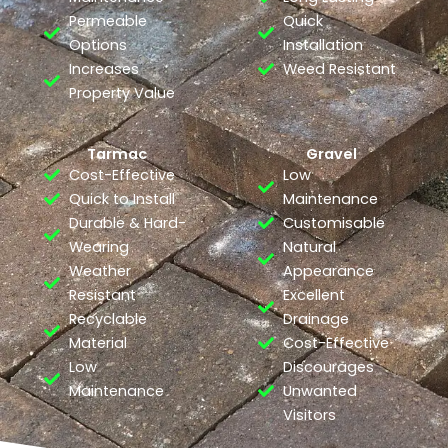
Permeable
Quick
Options
Installation
Increases
Weed Resistant
Property Value
Tarmac
Gravel
Cost-Effective
Low
Quick to Install
Maintenance
Durable & Hard-
Customisable
Wearing
Natural
Weather
Appearance
Resistant
Excellent
Recyclable
Drainage
Material
Cost-Effective
Low
Discourages
Maintenance
Unwanted
Visitors