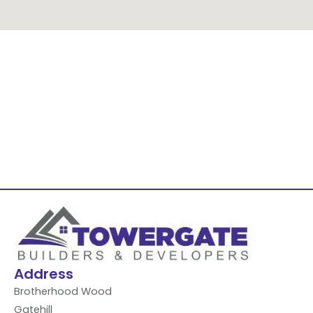
Address
Brotherhood Wood
Gatehill