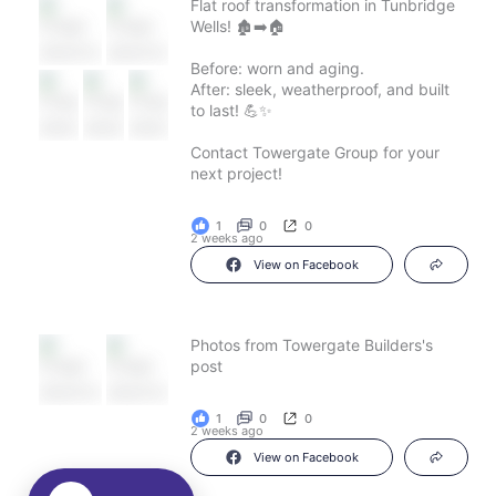
Flat roof transformation in Tunbridge
Wells! 🏚️➡️🏠
Before: worn and aging.
After: sleek, weatherproof, and built
to last! 💪✨
Contact Towergate Group for your
next project!
1
0
0
2 weeks ago
View on Facebook
Photos from Towergate Builders's
post
1
0
0
2 weeks ago
View on Facebook