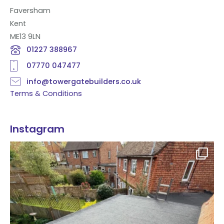
Faversham
Kent
ME13 9LN
01227 388967
07770 047477
info@towergatebuilders.co.uk
Terms & Conditions
Instagram
Flat roof transformation in Tunbridge Wells!
...
2
0