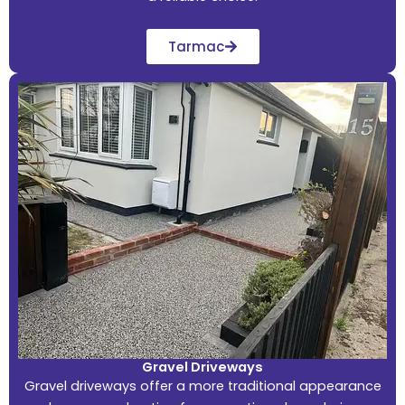
Tarmac
Gravel Driveways
Gravel driveways offer a more traditional appearance