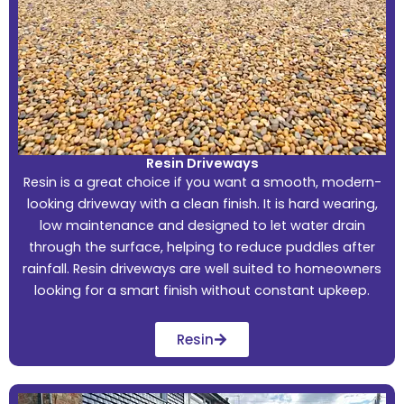
Resin Driveways
Resin is a great choice if you want a smooth, modern-
looking driveway with a clean finish. It is hard wearing,
low maintenance and designed to let water drain
through the surface, helping to reduce puddles after
rainfall. Resin driveways are well suited to homeowners
looking for a smart finish without constant upkeep.
Resin