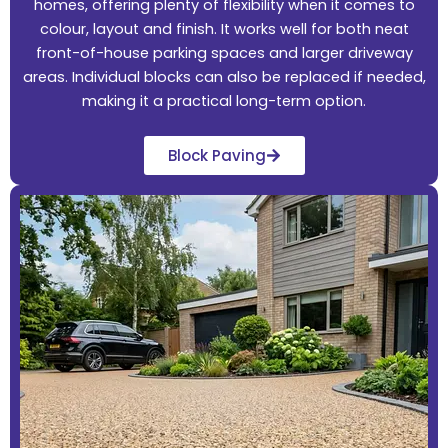
homes, offering plenty of flexibility when it comes to
colour, layout and finish. It works well for both neat
front-of-house parking spaces and larger driveway
areas. Individual blocks can also be replaced if needed,
making it a practical long-term option.
Block Paving