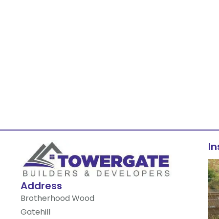
I
Address
Brotherhood Wood
Gatehill