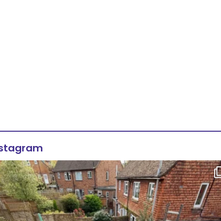
nstagram
Flat roof transformation in Tunbridge Wells!
...
2
0