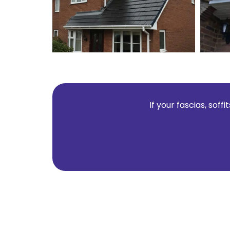
If your fascias, sof