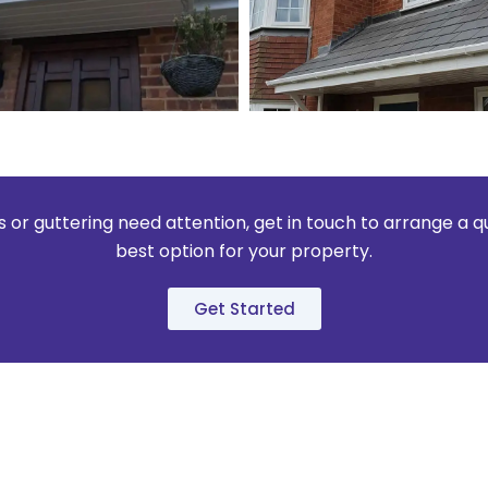
fits or guttering need attention, get in touch to arrange a 
best option for your property.
Get Started