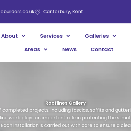
ebuilders.co.uk
Canterbury, Kent
About
Services
Galleries
Areas
News
Contact
Rooflines Gallery
completed projects, including fascias, soffits and guttering
ine work plays an important role in protecting the struct
ach installation is carried out with care to ensure a clean,