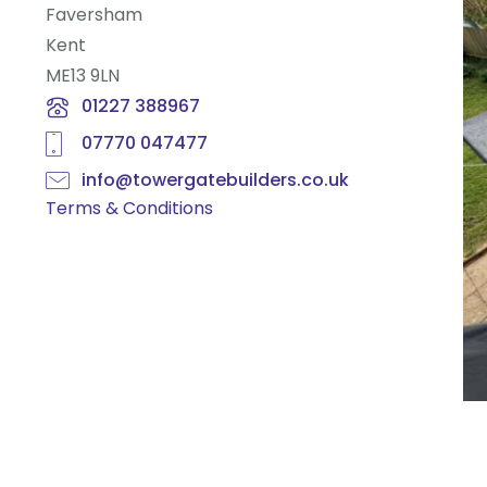
Faversham
Kent
ME13 9LN
01227 388967
07770 047477
info@towergatebuilders.co.uk
Terms & Conditions