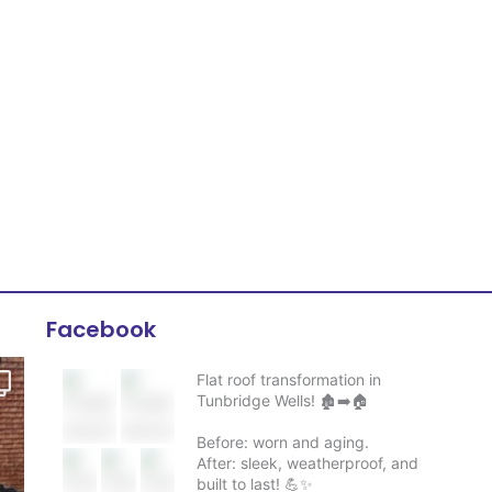
Facebook
Flat roof transformation in
Tunbridge Wells! 🏚️➡️🏠
Before: worn and aging.
After: sleek, weatherproof, and
built to last! 💪✨