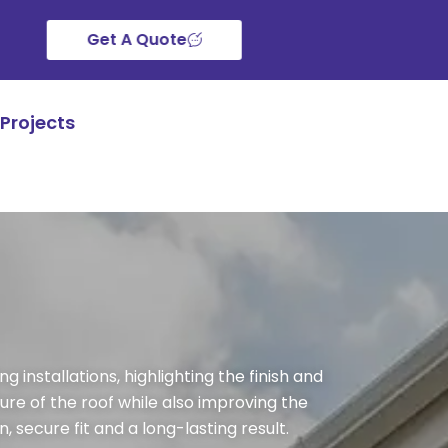
Get A Quote
Projects
 installations, highlighting the finish and
ure of the roof while also improving the
 secure fit and a long-lasting result.