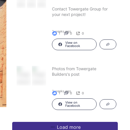
Contact Towergate Group for
your next project!
2 weeks ago
1
0
0
View on
Facebook
Photos from Towergate
Builders's post
2 weeks ago
1
0
0
View on
Facebook
Load more