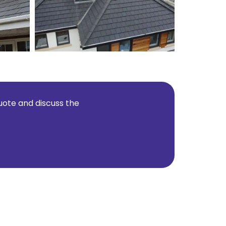
quote and discuss the