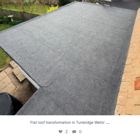
...
Flat roof transformation in Tunbridge Wells!
2
0