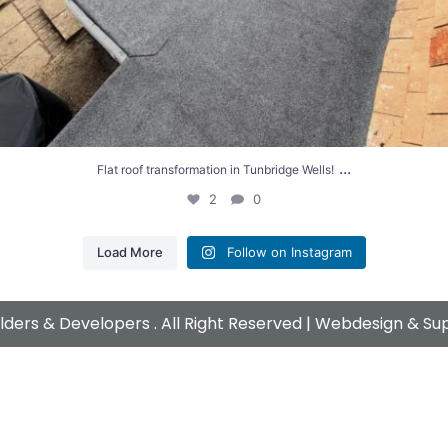
...
Flat roof transformation in Tunbridge Wells!
2
0
Load More
Follow on Instagram
ders & Developers . All Right Reserved | Webdesign & S