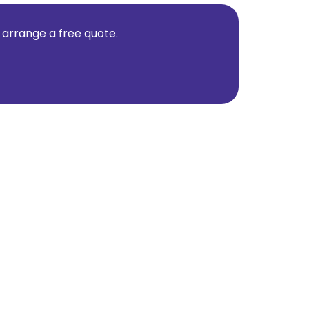
d arrange a free quote.