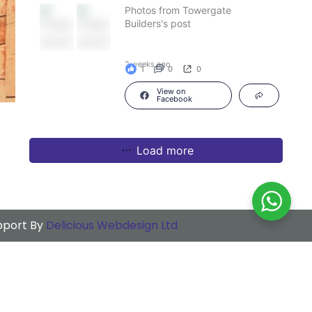
Photos from Towergate
Builders's post
2 weeks ago
1
0
0
View on
Facebook
Load more
upport By
Delicious Webdesign Ltd