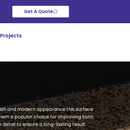
Get A Quote
Projects
finish and modern appearance this surface
them a popular choice for improving both
 detail to ensure a long-lasting result.