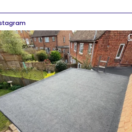
nstagram
Flat roof transformation in Tunbridge Wells!
...
2
0