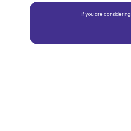
If you are considering