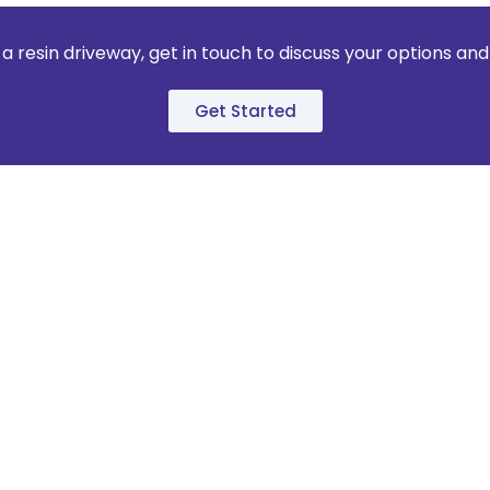
 a resin driveway, get in touch to discuss your options an
Get Started