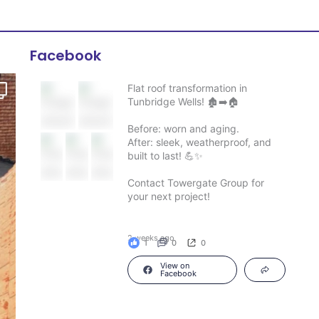
Facebook
Flat roof transformation in
Tunbridge Wells! 🏚️➡️🏠
Before: worn and aging.
After: sleek, weatherproof, and
built to last! 💪✨
Contact Towergate Group for
your next project!
2 weeks ago
1
0
0
View on
Facebook