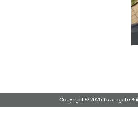
Copyright © 2025 Towergate Buil