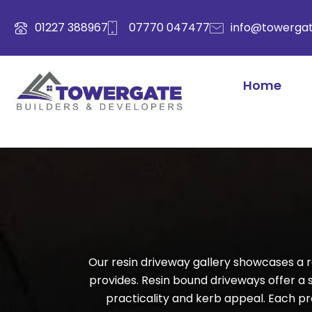
Skip
to
01227 388967
07770 047477
info@towergat
content
Home
Our resin driveway gallery showcases a r
provides. Resin bound driveways offer a
practicality and kerb appeal. Each proj