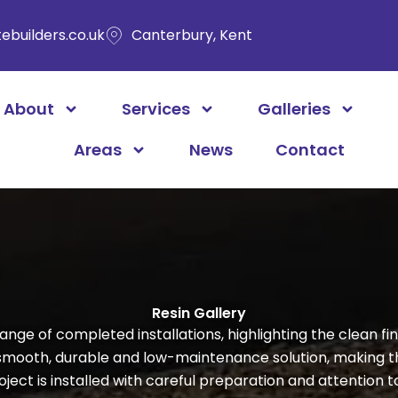
ebuilders.co.uk
Canterbury, Kent
About
Services
Galleries
Areas
News
Contact
Resin Gallery
ange of completed installations, highlighting the clean 
 smooth, durable and low-maintenance solution, making 
ect is installed with careful preparation and attention to