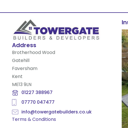
I
Address
Brotherhood Wood
Gatehill
Faversham
Kent
ME13 9LN
01227 388967
07770 047477
info@towergatebuilders.co.uk
Terms & Conditions