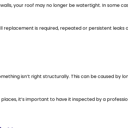
or walls, your roof may no longer be watertight. In some 
ll replacement is required, repeated or persistent leaks 
 something isn’t right structurally. This can be caused 
 places, it’s important to have it inspected by a professio