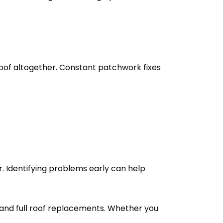
 roof altogether. Constant patchwork fixes
r. Identifying problems early can help
, and full roof replacements. Whether you