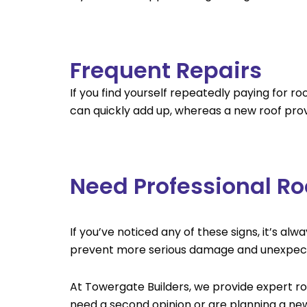
Frequent Repairs
If you find yourself repeatedly paying for r
can quickly add up, whereas a new roof prov
Need Professional Ro
If you’ve noticed any of these signs, it’s a
prevent more serious damage and unexpect
At Towergate Builders, we provide expert roo
need a second opinion or are planning a new 