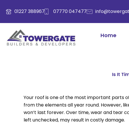
Skip
to
01227 388967
07770 047477
info@towergat
content
Home
Is It T
Your roof is one of the most important parts o
from the elements all year round. However, like
won’t last forever. Over time, wear and tear ca
left unchecked, may result in costly damage.