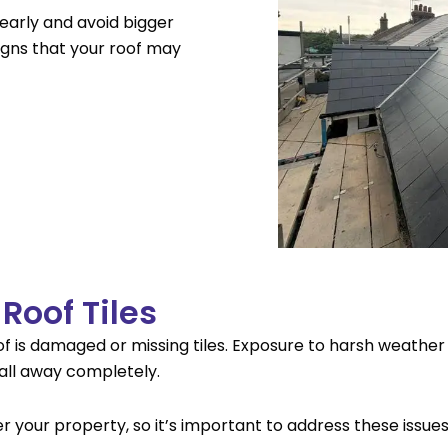
early and avoid bigger
gns that your roof may
Roof Tiles
oof is damaged or missing tiles. Exposure to harsh weather
 fall away completely.
your property, so it’s important to address these issue