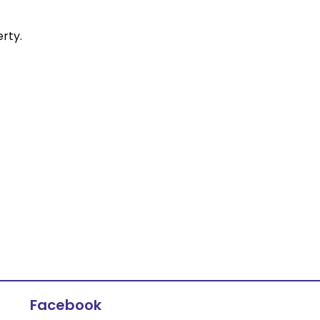
rty.
Facebook