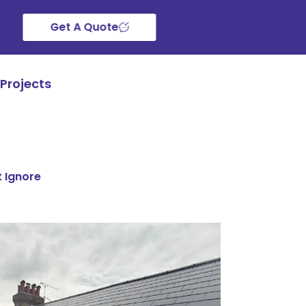
Get A Quote
Projects
t Ignore