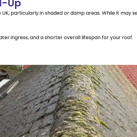
d-Up
UK, particularly in shaded or damp areas. While it may 
ter ingress, and a shorter overall lifespan for your roof.