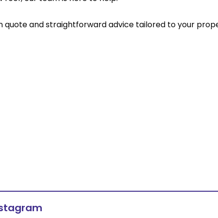
on quote and straightforward advice tailored to your prope
nstagram