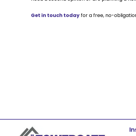
Get in touch today
for a free, no-obligati
I