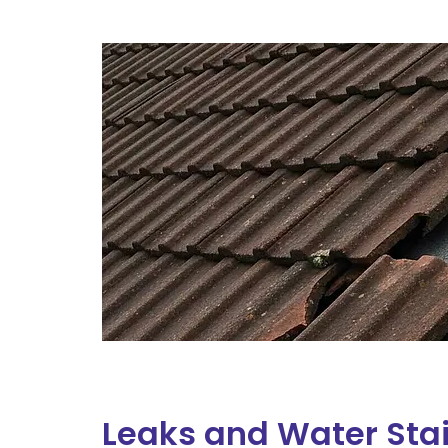
Leaks and Water Sta