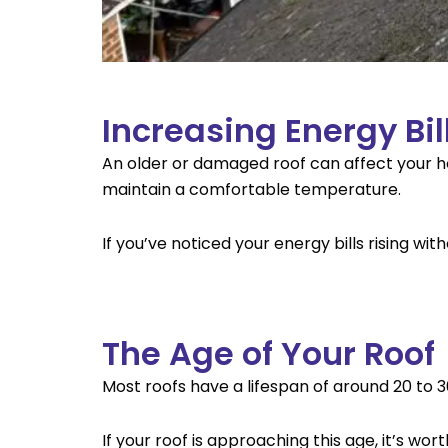
Increasing Energy Bil
An older or damaged roof can affect your hom
maintain a comfortable temperature.
If you’ve noticed your energy bills rising wit
The Age of Your Roof
Most roofs have a lifespan of around 20 to 
If your roof is approaching this age, it’s wo