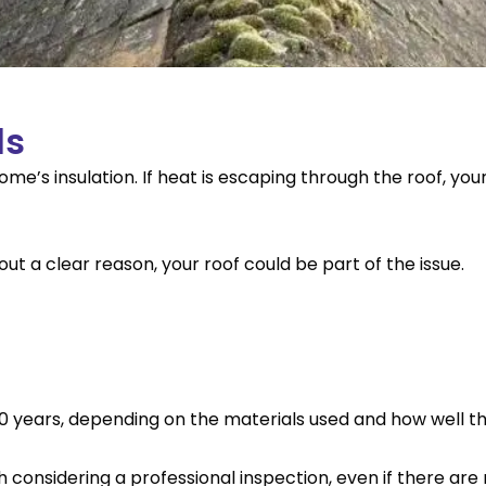
ls
e’s insulation. If heat is escaping through the roof, you
hout a clear reason, your roof could be part of the issue.
30 years, depending on the materials used and how well t
rth considering a professional inspection, even if there ar