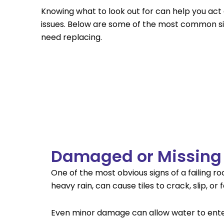
Knowing what to look out for can help you act 
issues. Below are some of the most common si
need replacing.
Damaged or Missing 
One of the most obvious signs of a failing r
heavy rain, can cause tiles to crack, slip, or
Even minor damage can allow water to enter 