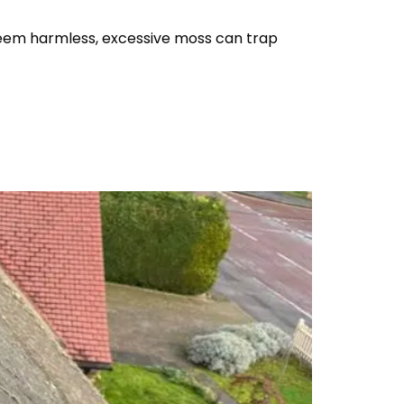
seem harmless, excessive moss can trap