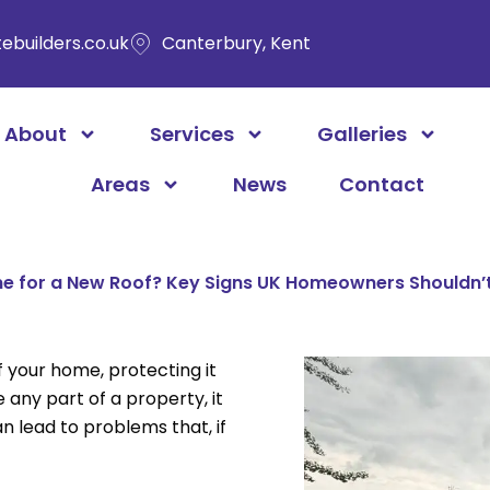
ebuilders.co.uk
Canterbury, Kent
About
Services
Galleries
Areas
News
Contact
ime for a New Roof? Key Signs UK Homeowners Shouldn’
f your home, protecting it
 any part of a property, it
n lead to problems that, if