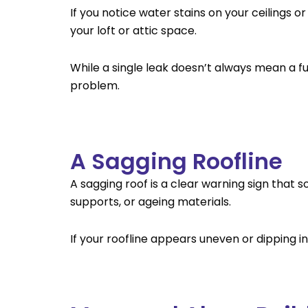
If you notice water stains on your ceilings 
your loft or attic space.
While a single leak doesn’t always mean a fu
problem.
A Sagging Roofline
A sagging roof is a clear warning sign that
supports, or ageing materials.
If your roofline appears uneven or dipping in