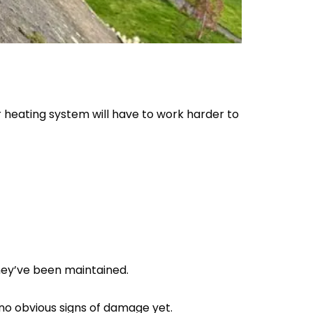
r heating system will have to work harder to
hey’ve been maintained.
e no obvious signs of damage yet.