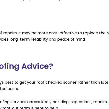
oof repairs, it may be more cost-effective to replace the
ides long-term reliability and peace of mind.
ofing Advice?
lways best to get your roof checked sooner rather than late
ed costs.
fing services across Kent, including inspections, repairs
roof, our team is here to help.