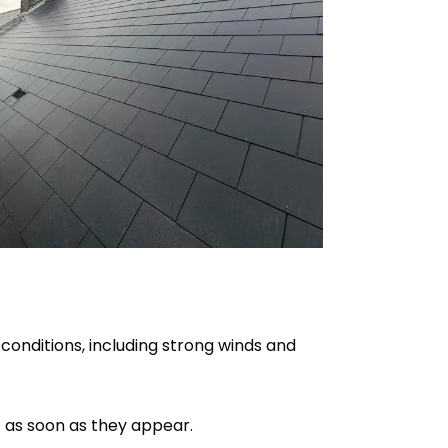
 conditions, including strong winds and
s as soon as they appear.