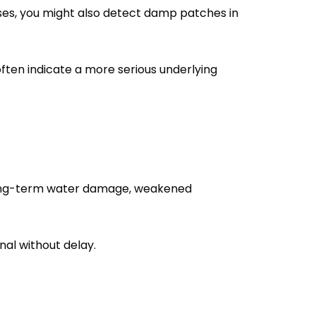
cases, you might also detect damp patches in
often indicate a more serious underlying
by long-term water damage, weakened
nal without delay.