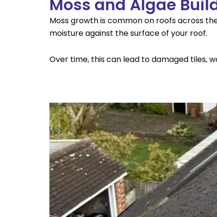
Moss and Algae Buil
Moss growth is common on roofs across the 
moisture against the surface of your roof.
Over time, this can lead to damaged tiles, wa