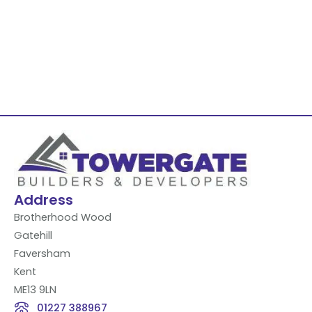
Address
Brotherhood Wood
Gatehill
Faversham
Kent
ME13 9LN
01227 388967