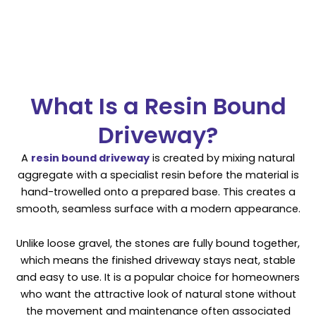
What Is a Resin Bound
Driveway?
A
resin bound driveway
is created by mixing natural
aggregate with a specialist resin before the material is
hand-trowelled onto a prepared base. This creates a
smooth, seamless surface with a modern appearance.
Unlike loose gravel, the stones are fully bound together,
which means the finished driveway stays neat, stable
and easy to use. It is a popular choice for homeowners
who want the attractive look of natural stone without
the movement and maintenance often associated