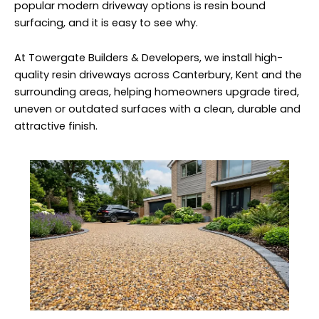
popular modern driveway options is resin bound
surfacing, and it is easy to see why.
At Towergate Builders & Developers, we install high-
quality resin driveways across Canterbury, Kent and the
surrounding areas, helping homeowners upgrade tired,
uneven or outdated surfaces with a clean, durable and
attractive finish.