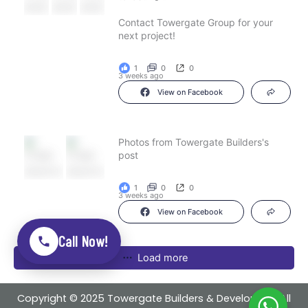
Contact Towergate Group for your
next project!
1
0
0
3 weeks ago
View on Facebook
Photos from Towergate Builders's
post
1
0
0
3 weeks ago
View on Facebook
Call Now!
Load more
Copyright © 2025 Towergate Builders & Developers . All