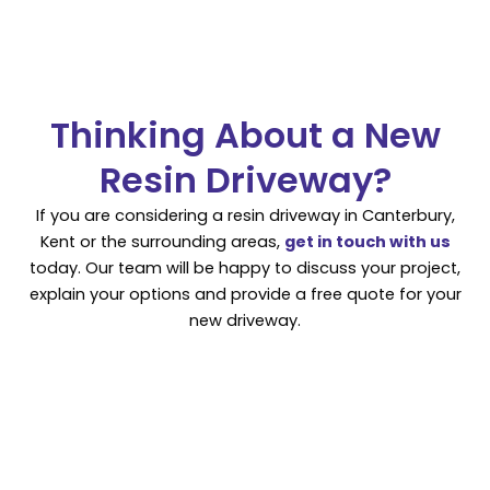
Thinking About a New
Resin Driveway?
If you are considering a resin driveway in Canterbury,
Kent or the surrounding areas,
get in touch with us
today. Our team will be happy to discuss your project,
explain your options and provide a free quote for your
new driveway.