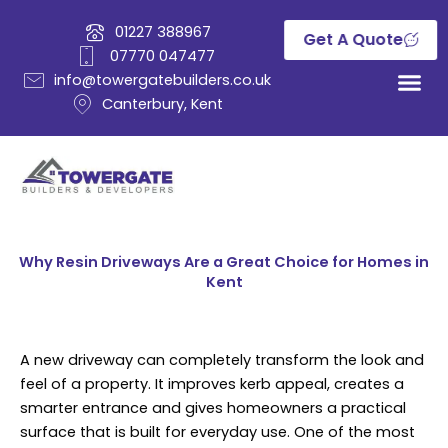
Skip
01227 388967
to
Get A Quote
07770 047477
content
info@towergatebuilders.co.uk
Canterbury, Kent
Why Resin Driveways Are a Great Choice for Homes in
Kent
A new driveway can completely transform the look and
feel of a property. It improves kerb appeal, creates a
smarter entrance and gives homeowners a practical
surface that is built for everyday use. One of the most