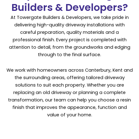
Builders & Developers?
At Towergate Builders & Developers, we take pride in
delivering high-quality driveway installations with
careful preparation, quality materials and a
professional finish. Every project is completed with
attention to detail, from the groundworks and edging
through to the final surface.
We work with homeowners across Canterbury, Kent and
the surrounding areas, offering tailored driveway
solutions to suit each property. Whether you are
replacing an old driveway or planning a complete
transformation, our team can help you choose a resin
finish that improves the appearance, function and
value of your home.