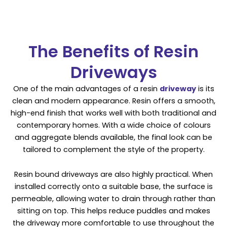
The Benefits of Resin
Driveways
One of the main advantages of a resin
driveway
is its
clean and modern appearance. Resin offers a smooth,
high-end finish that works well with both traditional and
contemporary homes. With a wide choice of colours
and aggregate blends available, the final look can be
tailored to complement the style of the property.
Resin bound driveways are also highly practical. When
installed correctly onto a suitable base, the surface is
permeable, allowing water to drain through rather than
sitting on top. This helps reduce puddles and makes
the driveway more comfortable to use throughout the