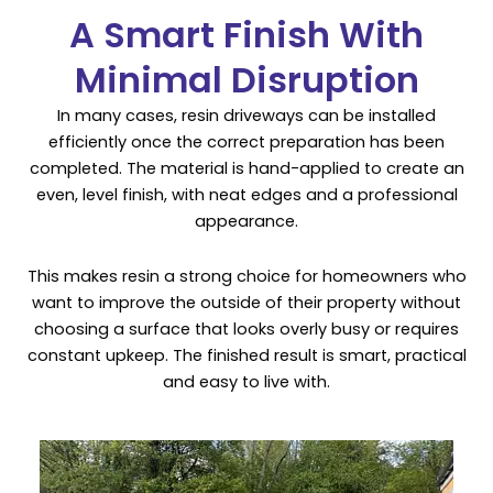
A Smart Finish With
Minimal Disruption
In many cases, resin driveways can be installed
efficiently once the correct preparation has been
completed. The material is hand-applied to create an
even, level finish, with neat edges and a professional
appearance.
This makes resin a strong choice for homeowners who
want to improve the outside of their property without
choosing a surface that looks overly busy or requires
constant upkeep. The finished result is smart, practical
and easy to live with.