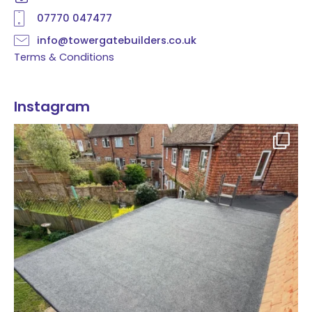
07770 047477
info@towergatebuilders.co.uk
Terms & Conditions
Instagram
Flat roof transformation in Tunbridge Wells!
...
2
0