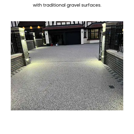
with traditional gravel surfaces.