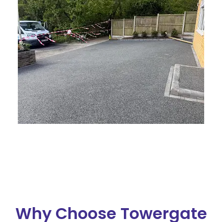
Why Choose Towergate