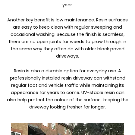
year.
Another key benefit is low maintenance. Resin surfaces
are easy to keep clean with regular sweeping and
occasional washing. Because the finish is seamless,
there are no open joints for weeds to grow through in
the same way they often do with older block paved
driveways.
Resin is also a durable option for everyday use. A
professionally installed resin driveway can withstand
regular foot and vehicle traffic while maintaining its
appearance for years to come. UV-stable resin can
also help protect the colour of the surface, keeping the
driveway looking fresher for longer.