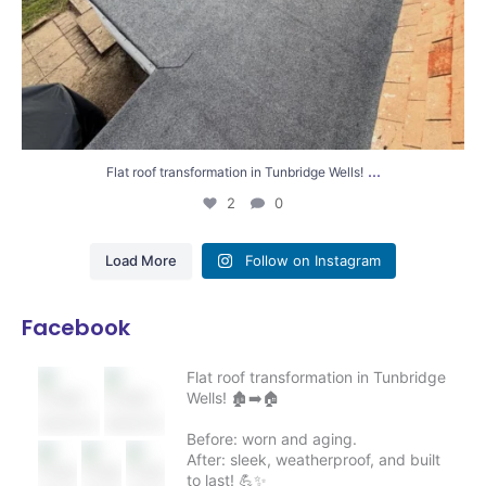
...
Flat roof transformation in Tunbridge Wells!
2
0
Load More
Follow on Instagram
Facebook
Flat roof transformation in Tunbridge
Wells! 🏚️➡️🏠
Before: worn and aging.
After: sleek, weatherproof, and built
to last! 💪✨