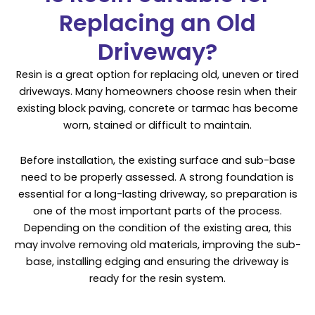
Replacing an Old
Driveway?
Resin is a great option for replacing old, uneven or tired
driveways. Many homeowners choose resin when their
existing block paving, concrete or tarmac has become
worn, stained or difficult to maintain.
Before installation, the existing surface and sub-base
need to be properly assessed. A strong foundation is
essential for a long-lasting driveway, so preparation is
one of the most important parts of the process.
Depending on the condition of the existing area, this
may involve removing old materials, improving the sub-
base, installing edging and ensuring the driveway is
ready for the resin system.