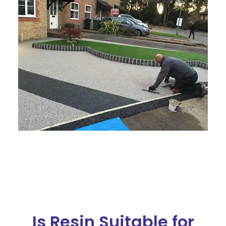
Is Resin Suitable for