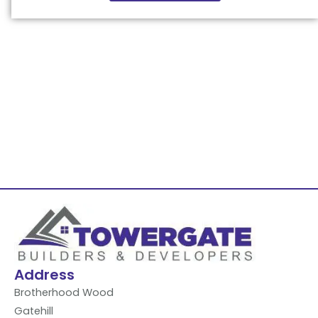
Address
Brotherhood Wood
Gatehill