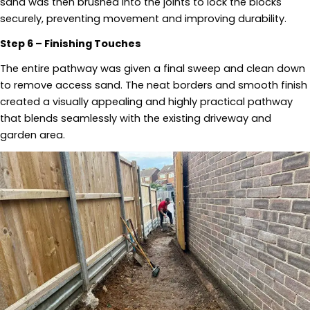
sand was then brushed into the joints to lock the blocks
securely, preventing movement and improving durability.
Step 6 – Finishing Touches
The entire pathway was given a final sweep and clean down
to remove access sand. The neat borders and smooth finish
created a visually appealing and highly practical pathway
that blends seamlessly with the existing driveway and
garden area.