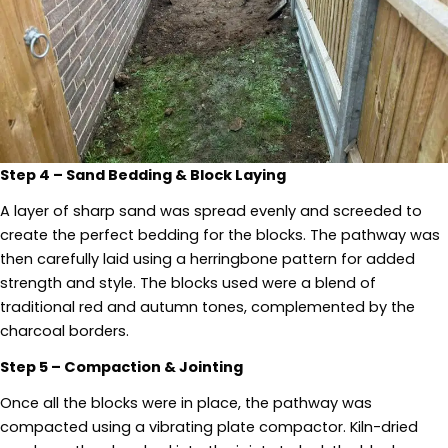
Step 4 – Sand Bedding & Block Laying
A layer of sharp sand was spread evenly and screeded to
create the perfect bedding for the blocks. The pathway was
then carefully laid using a herringbone pattern for added
strength and style. The blocks used were a blend of
traditional red and autumn tones, complemented by the
charcoal borders.
Step 5 – Compaction & Jointing
Once all the blocks were in place, the pathway was
compacted using a vibrating plate compactor. Kiln-dried