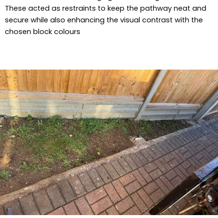
These acted as restraints to keep the pathway neat and
secure while also enhancing the visual contrast with the
chosen block colours