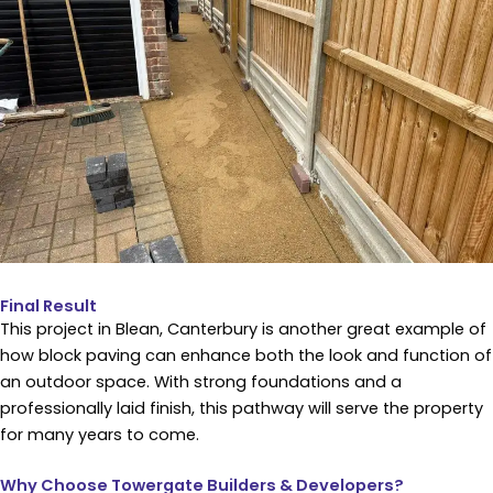
Final Result
This project in Blean, Canterbury is another great example of
how block paving can enhance both the look and function of
an outdoor space. With strong foundations and a
professionally laid finish, this pathway will serve the property
for many years to come.
Why Choose Towergate Builders & Developers?