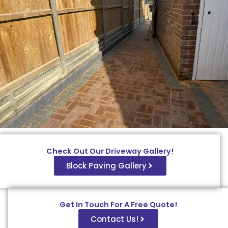
Check Out Our Driveway Gallery!
Block Paving Gallery
Get In Touch For A Free Quote!
Contact Us!