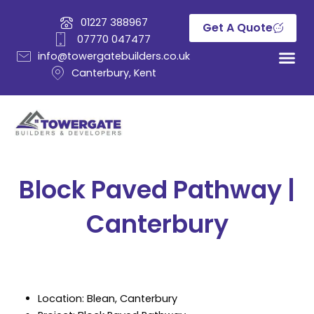
Skip
01227 388967
to
Get A Quote
07770 047477
content
info@towergatebuilders.co.uk
Canterbury, Kent
Block Paved Pathway |
Canterbury
Location: Blean, Canterbury