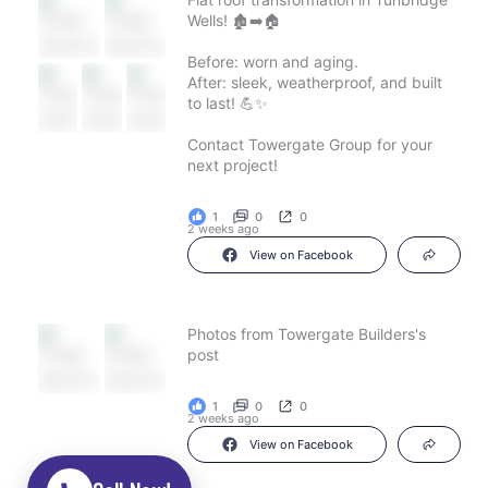
Wells! 🏚️➡️🏠
Before: worn and aging.
After: sleek, weatherproof, and built
to last! 💪✨
Contact Towergate Group for your
next project!
1
0
0
2 weeks ago
View on Facebook
Photos from Towergate Builders's
post
1
0
0
2 weeks ago
View on Facebook