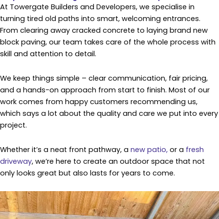
At Towergate Builders and Developers, we specialise in
turning tired old paths into smart, welcoming entrances.
From clearing away cracked concrete to laying brand new
block paving, our team takes care of the whole process with
skill and attention to detail.
We keep things simple – clear communication, fair pricing,
and a hands-on approach from start to finish. Most of our
work comes from happy customers recommending us,
which says a lot about the quality and care we put into every
project.
Whether it’s a neat front pathway, a
new patio,
or a
fresh
driveway
, we’re here to create an outdoor space that not
only looks great but also lasts for years to come.