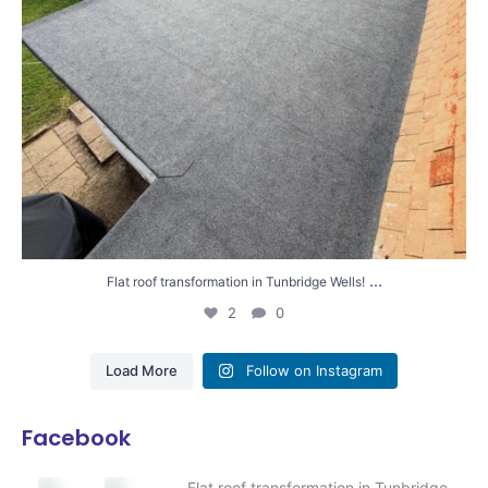
...
Flat roof transformation in Tunbridge Wells!
2
0
Load More
Follow on Instagram
Facebook
Flat roof transformation in Tunbridge