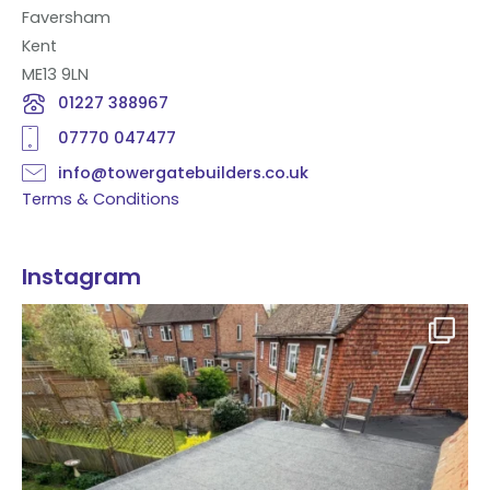
Faversham
Kent
ME13 9LN
01227 388967
07770 047477
info@towergatebuilders.co.uk
Terms & Conditions
Instagram
Flat roof transformation in Tunbridge Wells!
...
2
0