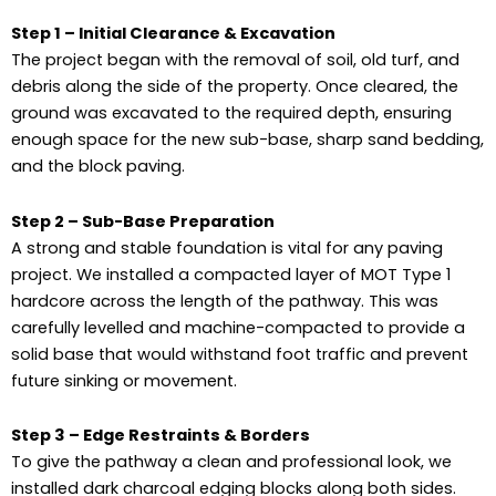
Step 1 – Initial Clearance & Excavation
The project began with the removal of soil, old turf, and
debris along the side of the property. Once cleared, the
ground was excavated to the required depth, ensuring
enough space for the new sub-base, sharp sand bedding,
and the block paving.
Step 2 – Sub-Base Preparation
A strong and stable foundation is vital for any paving
project. We installed a compacted layer of MOT Type 1
hardcore across the length of the pathway. This was
carefully levelled and machine-compacted to provide a
solid base that would withstand foot traffic and prevent
future sinking or movement.
Step 3 – Edge Restraints & Borders
To give the pathway a clean and professional look, we
installed dark charcoal edging blocks along both sides.