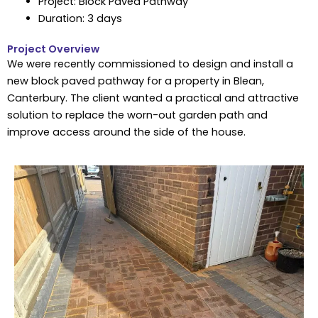
Project: Block Paved Pathway
Duration: 3 days
Project Overview
We were recently commissioned to design and install a
new block paved pathway for a property in Blean,
Canterbury. The client wanted a practical and attractive
solution to replace the worn-out garden path and
improve access around the side of the house.