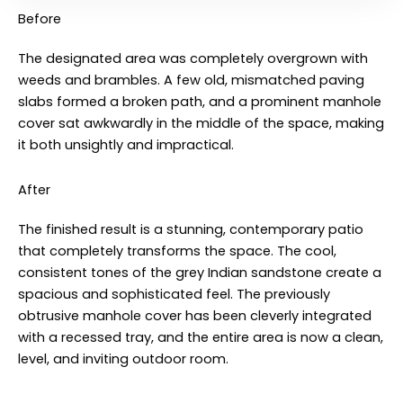
Before
The designated area was completely overgrown with
weeds and brambles. A few old, mismatched paving
slabs formed a broken path, and a prominent manhole
cover sat awkwardly in the middle of the space, making
it both unsightly and impractical
.
After
The finished result is a stunning, contemporary patio
that completely transforms the space. The cool,
consistent tones of the grey Indian sandstone create a
spacious and sophisticated feel. The previously
obtrusive manhole cover has been cleverly integrated
with a recessed tray, and the entire area is now a clean,
level, and inviting outdoor room
.