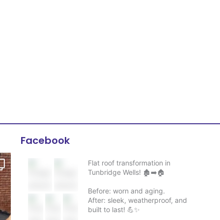
Facebook
Flat roof transformation in
Tunbridge Wells! 🏚️➡️🏠
Before: worn and aging.
After: sleek, weatherproof, and
built to last! 💪✨