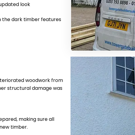
 updated look
h the dark timber features
eteriorated woodwork from
ther structural damage was
pared, making sure all
 new timber.