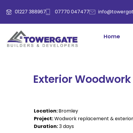
Skip
to
01227 388967
07770 047477
info@towergat
content
Home
Exterior Woodwork 
Location:
Bromley
Project:
Wodwork replacement & exterior 
Duration:
3 days