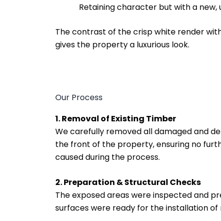
Retaining character but with a new,
The contrast of the crisp white render wit
gives the property a luxurious look.
Our Process
1. Removal of Existing Timber
We carefully removed all damaged and d
the front of the property, ensuring no fur
caused during the process.
2. Preparation & Structural Checks
The exposed areas were inspected and pre
surfaces were ready for the installation of