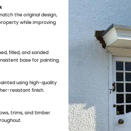
k
atch the original design,
 property while improving
ed, filled, and sanded
sistent base for painting.
ainted using high-quality
er-resistant finish.
ows, trims, and timber
hroughout.