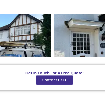
Get In Touch For A Free Quote!
Contact Us!