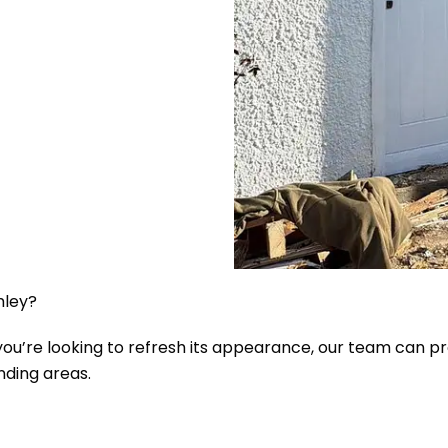
mley?
r you’re looking to refresh its appearance, our team can 
nding areas.