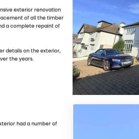
ive exterior renovation
lacement of all the timber
and a complete repaint of
r details on the exterior,
er the years.
xterior had a number of