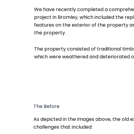
We have recently completed a comprehens
project in Bromley, which included the rep
features on the exterior of the property 
the property.
The property consisted of traditional timbe
which were weathered and deteriorated ov
The Before
As depicted in the images above, the old e
challenges that included: