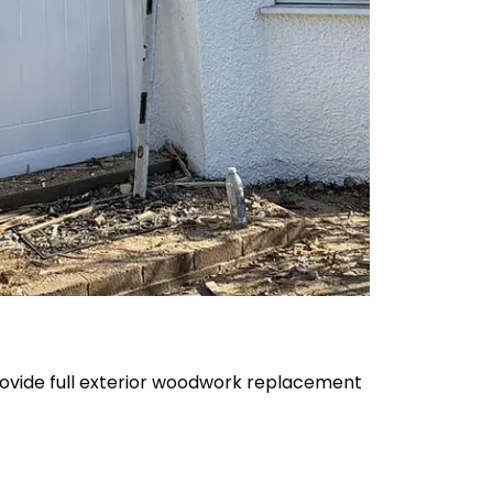
provide full exterior woodwork replacement