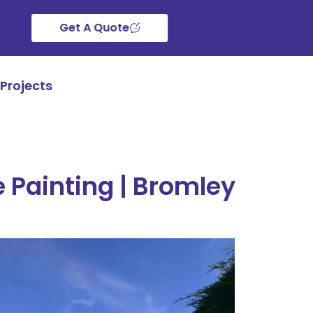
Get A Quote
Projects
 Painting | Bromley