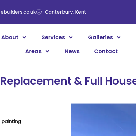
ebuilders.co.uk
Canterbury, Kent
About
Services
Galleries
Areas
News
Contact
Replacement & Full House
painting