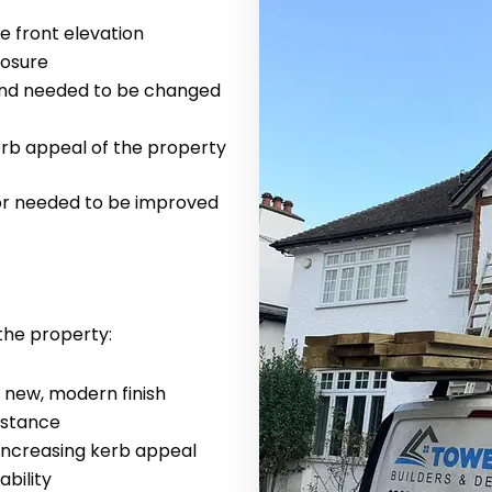
 front elevation
posure
and needed to be changed
kerb appeal of the property
ior needed to be improved
the property:
a new, modern finish
istance
 increasing kerb appeal
ability