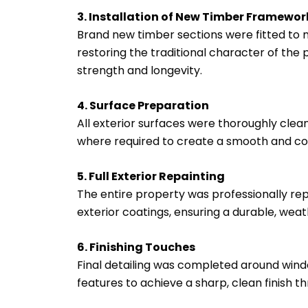
3. Installation of New Timber Framewor
Brand new timber sections were fitted to m
restoring the traditional character of the
strength and longevity.
4. Surface Preparation
All exterior surfaces were thoroughly clean
where required to create a smooth and con
5. Full Exterior Repainting
The entire property was professionally rep
exterior coatings, ensuring a durable, weath
6. Finishing Touches
Final detailing was completed around wind
features to achieve a sharp, clean finish t