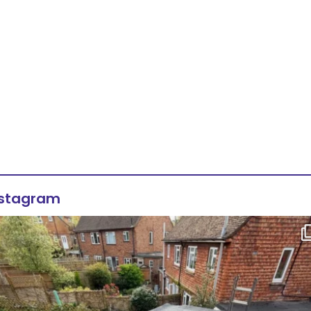
nstagram
Flat roof transformation in Tunbridge Wells!
...
2
0