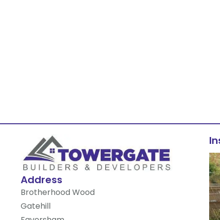
I
Address
Brotherhood Wood
Gatehill
Faversham