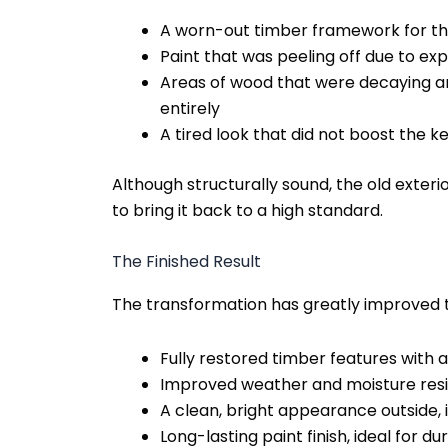
A worn-out timber framework for the
Paint that was peeling off due to ex
Areas of wood that were decaying 
entirely
A tired look that did not boost the 
Although structurally sound, the old exter
to bring it back to a high standard.
The Finished Result
The transformation has greatly improved 
Fully restored timber features with 
Improved weather and moisture res
A clean, bright appearance outside,
Long-lasting paint finish, ideal for dur