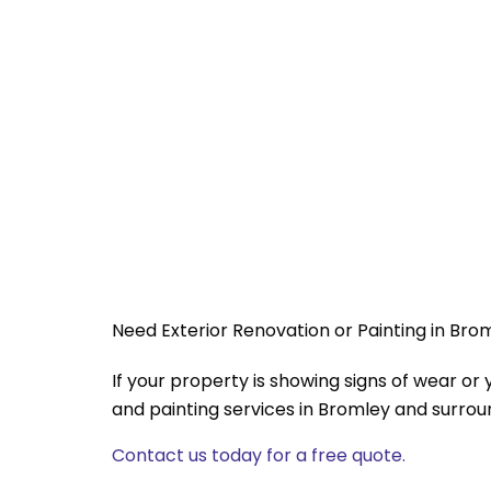
Need Exterior Renovation or Painting in Bro
If your property is showing signs of wear o
and painting services in Bromley and surrou
Contact us today for a free quote.