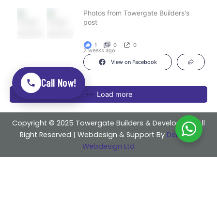
Photos from Towergate Builders's
post
1
0
0
2 weeks ago
View on Facebook
Call Now!
Load more
Copyright © 2025 Towergate Builders & Developers . All
Right Reserved | Webdesign & Support By
Delicious
Webdesign Ltd