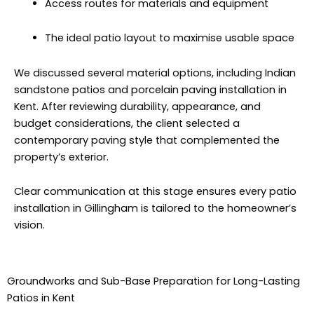
Access routes for materials and equipment
The ideal patio layout to maximise usable space
We discussed several material options, including Indian
sandstone patios and porcelain paving installation in
Kent. After reviewing durability, appearance, and
budget considerations, the client selected a
contemporary paving style that complemented the
property’s exterior.
Clear communication at this stage ensures every patio
installation in Gillingham is tailored to the homeowner’s
vision.
Groundworks and Sub-Base Preparation for Long-Lasting
Patios in Kent