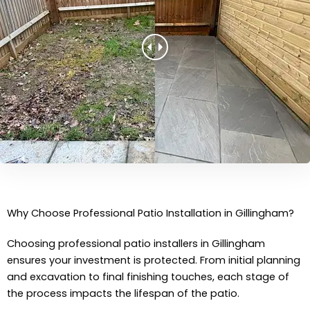
Why Choose Professional Patio Installation in Gillingham?
Choosing professional patio installers in Gillingham
ensures your investment is protected. From initial planning
and excavation to final finishing touches, each stage of
the process impacts the lifespan of the patio.