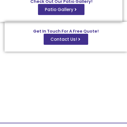
Check Out Our Patio Gallery!
Patio Gallery
Get In Touch For A Free Quote!
Contact Us!