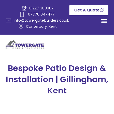
Skip
01227 388967
to
Get A Quote
07770 047477
content
info@towergatebuilders.co.uk
Canterbury, Kent
Bespoke Patio Design &
Installation | Gillingham,
Kent