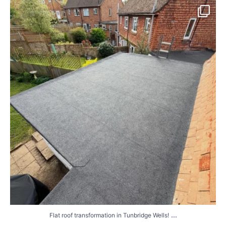
Flat roof transformation in Tunbridge Wells!
...
2
0
...
Flat roof transformation in Tunbridge Wells!