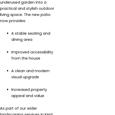
underused garden into a
practical and stylish outdoor
living space. The new patio
now provides:
A stable seating and
dining area
Improved accessibility
from the house
A clean and modern
visual upgrade
Increased property
appeal and value
As part of our wider
landscaping services in Kent,