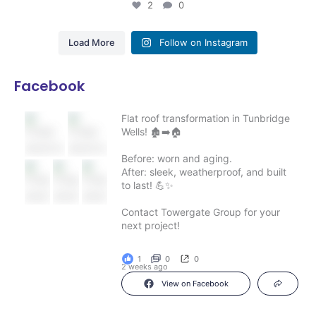
2
0
Load More
Follow on Instagram
Facebook
Flat roof transformation in Tunbridge
Wells! 🏚️➡️🏠
Before: worn and aging.
After: sleek, weatherproof, and built
to last! 💪✨
Contact Towergate Group for your
next project!
1
0
0
2 weeks ago
View on Facebook