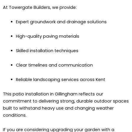
At Towergate Builders, we provide:
Expert groundwork and drainage solutions
High-quality paving materials
Skilled installation techniques
Clear timelines and communication
Reliable landscaping services across Kent
This patio installation in Gillingham reflects our
commitment to delivering strong, durable outdoor spaces
built to withstand heavy use and changing weather
conditions.
If you are considering upgrading your garden with a