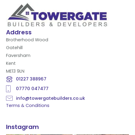
Address
Brotherhood Wood
Gatehill
Faversham
Kent
ME13 9LN
01227 388967
07770 047477
info@towergatebuilders.co.uk
Terms & Conditions
Instagram