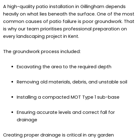
A high-quality patio installation in Gillingham depends
heavily on what lies beneath the surface. One of the most
common causes of patio failure is poor groundwork. That
is why our team prioritises professional preparation on
every landscaping project in Kent.
The groundwork process included:
Excavating the area to the required depth
Removing old materials, debris, and unstable soil
Installing a compacted MOT Type 1 sub-base
Ensuring accurate levels and correct fall for
drainage
Creating proper drainage is critical in any garden