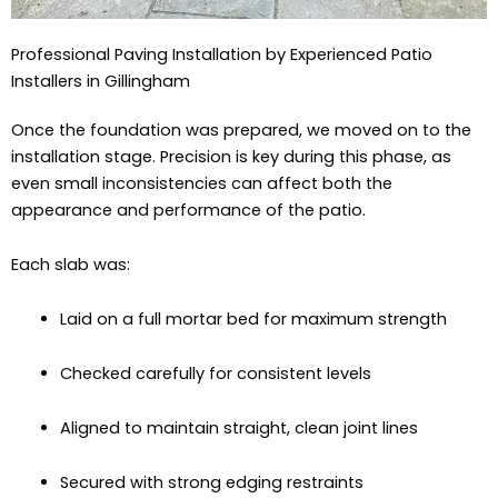
Professional Paving Installation by Experienced Patio
Installers in Gillingham
Once the foundation was prepared, we moved on to the
installation stage. Precision is key during this phase, as
even small inconsistencies can affect both the
appearance and performance of the patio.
Each slab was:
Laid on a full mortar bed for maximum strength
Checked carefully for consistent levels
Aligned to maintain straight, clean joint lines
Secured with strong edging restraints