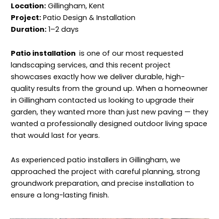
Location:
Gillingham, Kent
Project:
Patio Design & Installation
Duration:
1–2 days
Patio installation
is one of our most requested
landscaping services, and this recent project
showcases exactly how we deliver durable, high-
quality results from the ground up. When a homeowner
in Gillingham contacted us looking to upgrade their
garden, they wanted more than just new paving — they
wanted a professionally designed outdoor living space
that would last for years.
As experienced patio installers in Gillingham, we
approached the project with careful planning, strong
groundwork preparation, and precise installation to
ensure a long-lasting finish.