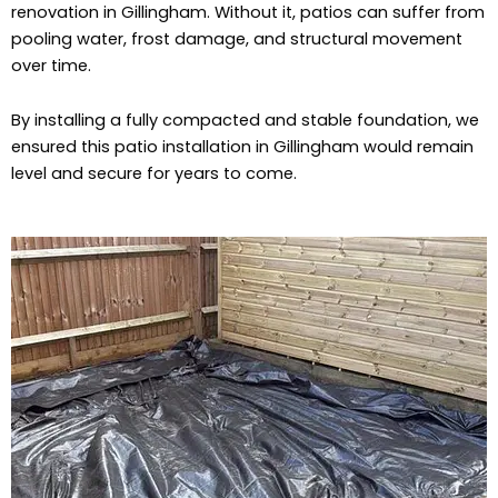
renovation in Gillingham. Without it, patios can suffer from
pooling water, frost damage, and structural movement
over time.
By installing a fully compacted and stable foundation, we
ensured this patio installation in Gillingham would remain
level and secure for years to come.