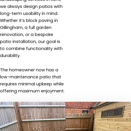
we always design patios with
long-term usability in mind.
Whether it’s block paving in
Gillingham, a full garden
renovation, or a bespoke
patio installation, our goal is
to combine functionality with
durability.
The homeowner now has a
low-maintenance patio that
requires minimal upkeep while
offering maximum enjoyment.