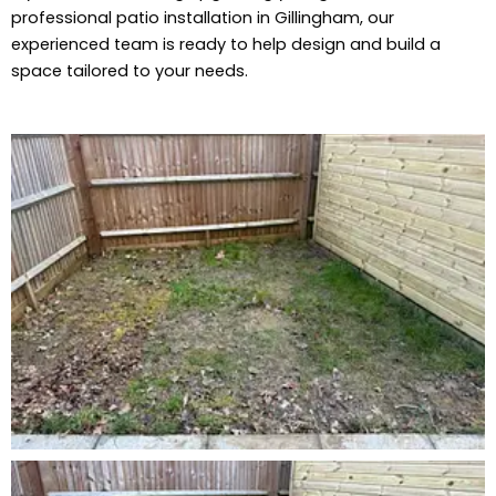
professional patio installation in Gillingham, our
experienced team is ready to help design and build a
space tailored to your needs.