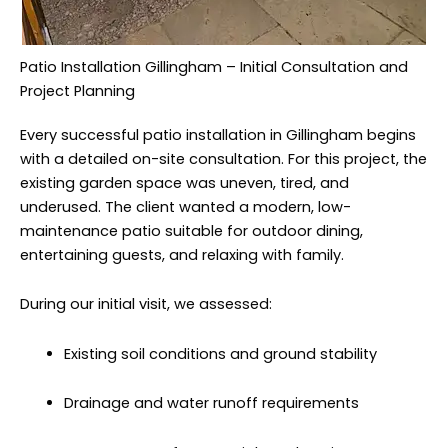
Patio Installation Gillingham – Initial Consultation and
Project Planning
Every successful patio installation in Gillingham begins
with a detailed on-site consultation. For this project, the
existing garden space was uneven, tired, and
underused. The client wanted a modern, low-
maintenance patio suitable for outdoor dining,
entertaining guests, and relaxing with family.
During our initial visit, we assessed:
Existing soil conditions and ground stability
Drainage and water runoff requirements