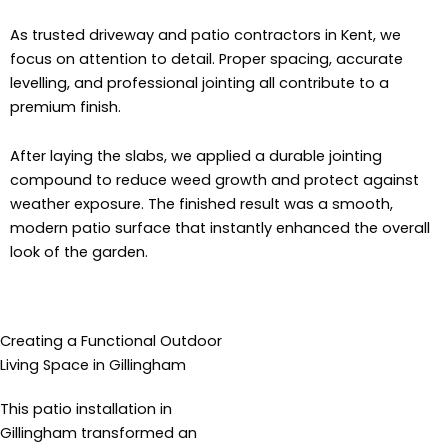
As trusted driveway and patio contractors in Kent, we
focus on attention to detail. Proper spacing, accurate
levelling, and professional jointing all contribute to a
premium finish.
After laying the slabs, we applied a durable jointing
compound to reduce weed growth and protect against
weather exposure. The finished result was a smooth,
modern patio surface that instantly enhanced the overall
look of the garden.
Creating a Functional Outdoor
Living Space in Gillingham
This patio installation in
Gillingham transformed an