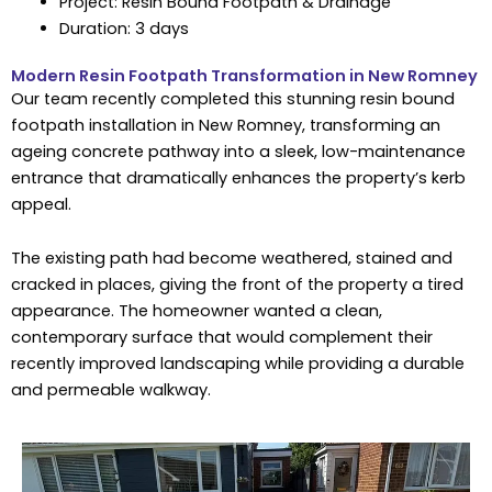
Project: Resin Bound Footpath & Drainage
Duration: 3 days
Modern Resin Footpath Transformation in New Romney
Our team recently completed this stunning resin bound
footpath installation in New Romney, transforming an
ageing concrete pathway into a sleek, low-maintenance
entrance that dramatically enhances the property’s kerb
appeal.
The existing path had become weathered, stained and
cracked in places, giving the front of the property a tired
appearance. The homeowner wanted a clean,
contemporary surface that would complement their
recently improved landscaping while providing a durable
and permeable walkway.