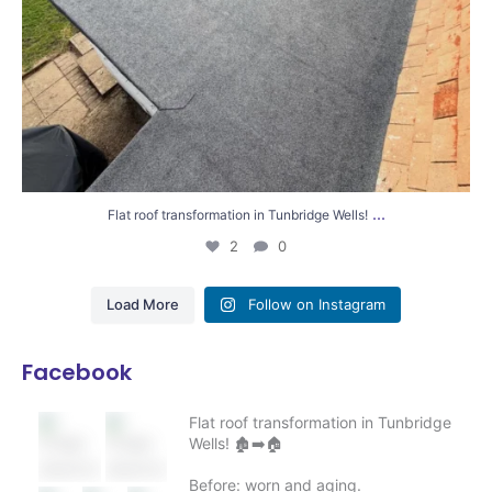
...
Flat roof transformation in Tunbridge Wells!
2
0
Load More
Follow on Instagram
Facebook
Flat roof transformation in Tunbridge
Wells! 🏚️➡️🏠
Before: worn and aging.