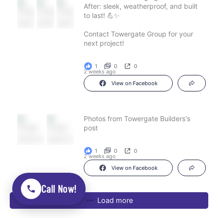
After: sleek, weatherproof, and built
to last! 💪✨
Contact Towergate Group for your
next project!
1
0
0
2 weeks ago
View on Facebook
Photos from Towergate Builders's
post
1
0
0
2 weeks ago
View on Facebook
Call Now!
Load more