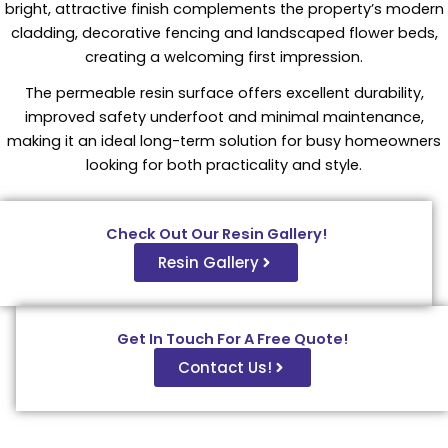
bright, attractive finish complements the property’s modern
cladding, decorative fencing and landscaped flower beds,
creating a welcoming first impression.
The permeable resin surface offers excellent durability,
improved safety underfoot and minimal maintenance,
making it an ideal long-term solution for busy homeowners
looking for both practicality and style.
Check Out Our Resin Gallery!
Resin Gallery
Get In Touch For A Free Quote!
Contact Us!