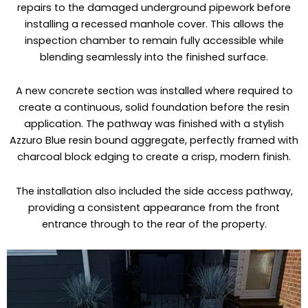
repairs to the damaged underground pipework before
installing a recessed manhole cover. This allows the
inspection chamber to remain fully accessible while
blending seamlessly into the finished surface.
A new concrete section was installed where required to
create a continuous, solid foundation before the resin
application. The pathway was finished with a stylish
Azzuro Blue resin bound aggregate, perfectly framed with
charcoal block edging to create a crisp, modern finish.
The installation also included the side access pathway,
providing a consistent appearance from the front
entrance through to the rear of the property.