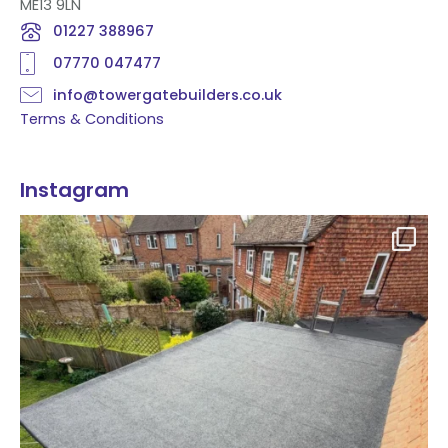
ME13 9LN
01227 388967
07770 047477
info@towergatebuilders.co.uk
Terms & Conditions
Instagram
Flat roof transformation in Tunbridge Wells!
...
2
0