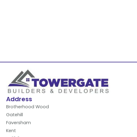
Address
Brotherhood Wood
Gatehill
Faversham
Kent