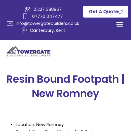
Skip
01227 388967
to
Get A Quote
07770 047477
content
info@towergatebuilders.co.uk
Canterbury, Kent
Resin Bound Footpath |
New Romney
Location: New Romney