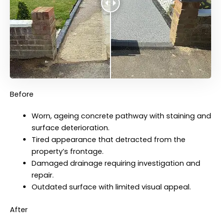
Before
Worn, ageing concrete pathway with staining and
surface deterioration.
Tired appearance that detracted from the
property’s frontage.
Damaged drainage requiring investigation and
repair.
Outdated surface with limited visual appeal.
After