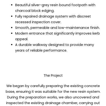
Beautiful silver-grey resin bound footpath with
charcoal block edging.
Fully repaired drainage system with discreet
recessed inspection cover.
Smooth, permeable and low-maintenance finish.
Modern entrance that significantly improves kerb
appeal.
A durable walkway designed to provide many
years of reliable performance.
The Project
We began by carefully preparing the existing concrete
base, ensuring it was suitable for the new resin system.
During the preparation works, we also uncovered and
inspected the existing drainage chamber, carrying out