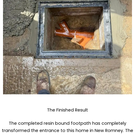
The Finished Result
The completed resin bound footpath has completely
transformed the entrance to this home in New Romney. The