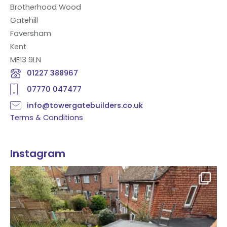
Brotherhood Wood
Gatehill
Faversham
Kent
ME13 9LN
01227 388967
07770 047477
info@towergatebuilders.co.uk
Terms & Conditions
Instagram
Flat roof transformation in Tunbridge Wells!
...
2
0