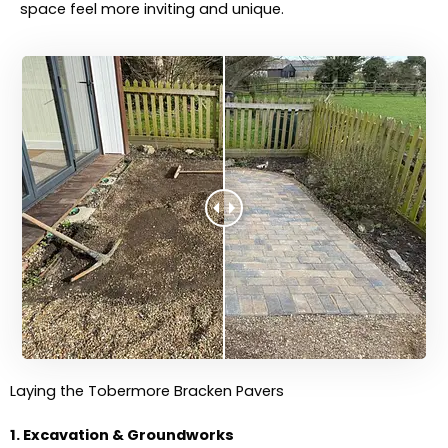
space feel more inviting and unique.
Laying the Tobermore Bracken Pavers
1. Excavation & Groundworks