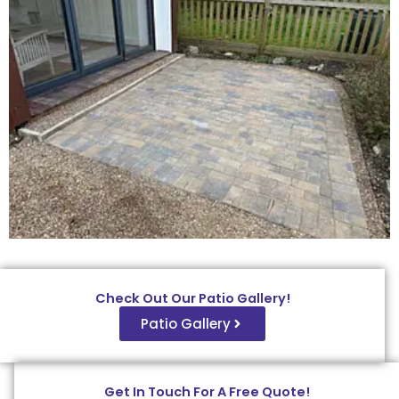
Check Out Our Patio Gallery!
Patio Gallery
Get In Touch For A Free Quote!