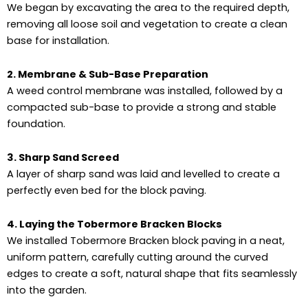
We began by excavating the area to the required depth,
removing all loose soil and vegetation to create a clean
base for installation.
2. Membrane & Sub-Base Preparation
A weed control membrane was installed, followed by a
compacted sub-base to provide a strong and stable
foundation.
3. Sharp Sand Screed
A layer of sharp sand was laid and levelled to create a
perfectly even bed for the block paving.
4. Laying the Tobermore Bracken Blocks
We installed Tobermore Bracken block paving in a neat,
uniform pattern, carefully cutting around the curved
edges to create a soft, natural shape that fits seamlessly
into the garden.