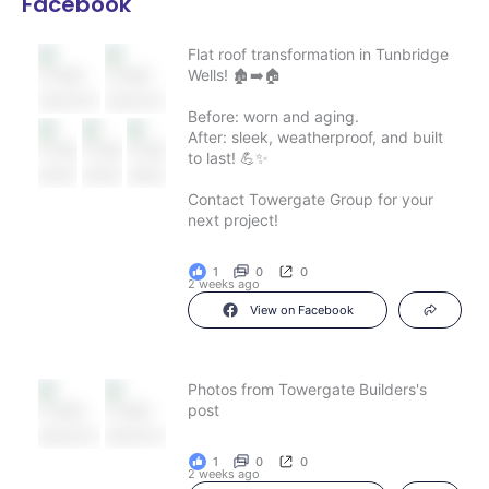
Facebook
Flat roof transformation in Tunbridge
Wells! 🏚️➡️🏠
Before: worn and aging.
After: sleek, weatherproof, and built
to last! 💪✨
Contact Towergate Group for your
next project!
1
0
0
2 weeks ago
View on Facebook
Photos from Towergate Builders's
post
1
0
0
2 weeks ago