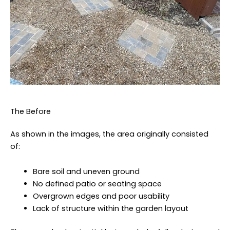
The Before
As shown in the images, the area originally consisted
of:
Bare soil and uneven ground
No defined patio or seating space
Overgrown edges and poor usability
Lack of structure within the garden layout