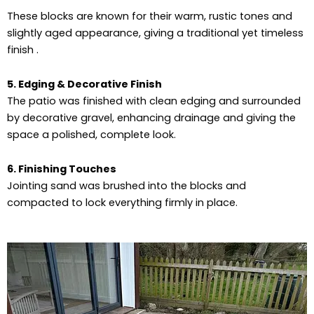
These blocks are known for their warm, rustic tones and
slightly aged appearance, giving a traditional yet timeless
finish .
5. Edging & Decorative Finish
The patio was finished with clean edging and surrounded
by decorative gravel, enhancing drainage and giving the
space a polished, complete look.
6. Finishing Touches
Jointing sand was brushed into the blocks and
compacted to lock everything firmly in place.