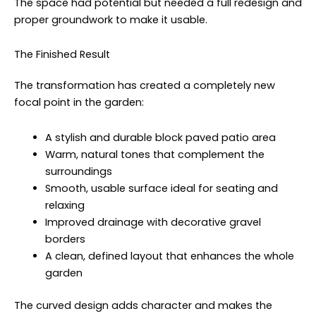
The space had potential but needed a full redesign and
proper groundwork to make it usable.
The Finished Result
The transformation has created a completely new
focal point in the garden:
A stylish and durable block paved patio area
Warm, natural tones that complement the
surroundings
Smooth, usable surface ideal for seating and
relaxing
Improved drainage with decorative gravel
borders
A clean, defined layout that enhances the whole
garden
The curved design adds character and makes the