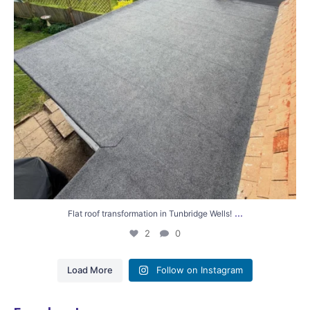
...
Flat roof transformation in Tunbridge Wells!
2
0
Load More
Follow on Instagram