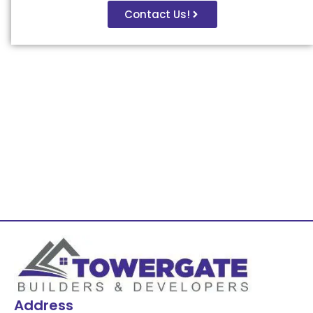
Contact Us!
Address