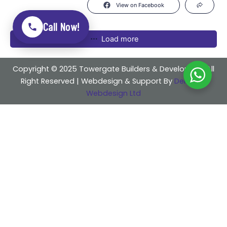
View on Facebook
Call Now!
Load more
Copyright © 2025 Towergate Builders & Developers . All
Right Reserved | Webdesign & Support By
Delicious
Webdesign Ltd