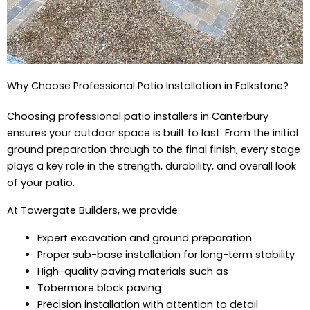
Why Choose Professional Patio Installation in Folkstone?
Choosing professional patio installers in Canterbury
ensures your outdoor space is built to last. From the initial
ground preparation through to the final finish, every stage
plays a key role in the strength, durability, and overall look
of your patio.
At Towergate Builders, we provide:
Expert excavation and ground preparation
Proper sub-base installation for long-term stability
High-quality paving materials such as
Tobermore block paving
Precision installation with attention to detail