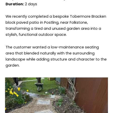
Duration:
2 days
We recently completed a bespoke Tobermore Bracken
block paved patio in Postling, near Folkstone,
transforming a tired and unused garden area into a
stylish, functional outdoor space.
The customer wanted a low-maintenance seating
area that blended naturally with the surrounding
landscape while adding structure and character to the
garden.