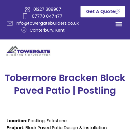
Skip
01227 388967
to
Get A Quote
07770 047477
content
info@towergatebuilders.co.uk
Canterbury, Kent
Tobermore Bracken Block
Paved Patio | Postling
Location:
Postling, Folkstone
Project:
Block Paved Patio Design & Installation