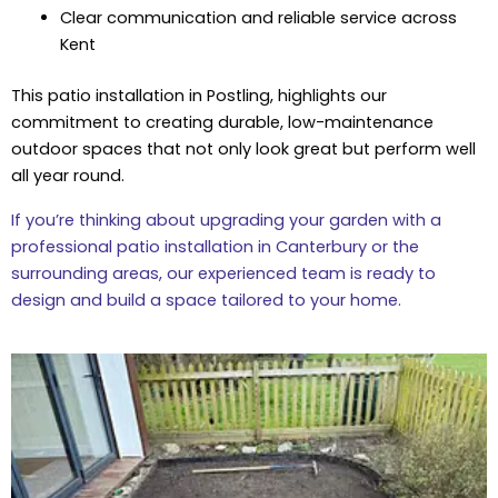
Clear communication and reliable service across
Kent
This patio installation in Postling, highlights our
commitment to creating durable, low-maintenance
outdoor spaces that not only look great but perform well
all year round.
If you’re thinking about upgrading your garden with a
professional patio installation in Canterbury or the
surrounding areas, our experienced team is ready to
design and build a space tailored to your home.