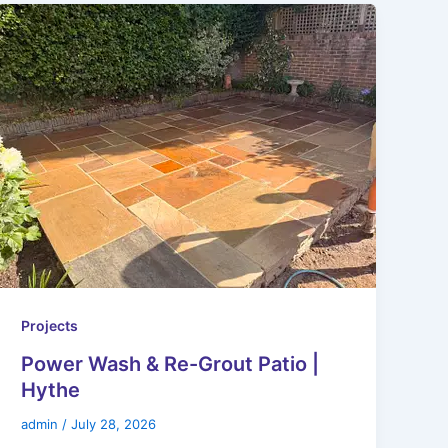
Projects
Power Wash & Re-Grout Patio |
Hythe
admin
/
July 28, 2026