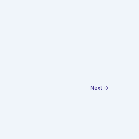
Next
→