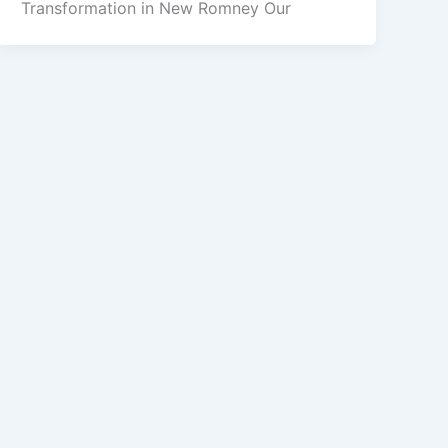
Transformation in New Romney Our