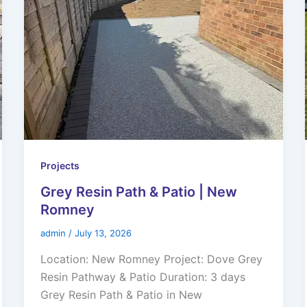
Projects
Grey Resin Path & Patio | New
Romney
admin
/
July 13, 2026
Location: New Romney Project: Dove Grey
Resin Pathway & Patio Duration: 3 days
Grey Resin Path & Patio in New