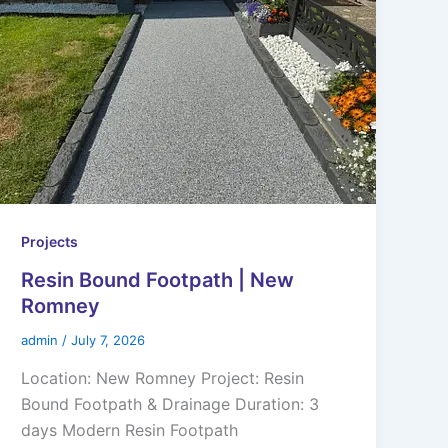
Projects
Resin Bound Footpath | New
Romney
admin
/
July 7, 2026
Location: New Romney Project: Resin
Bound Footpath & Drainage Duration: 3
days Modern Resin Footpath