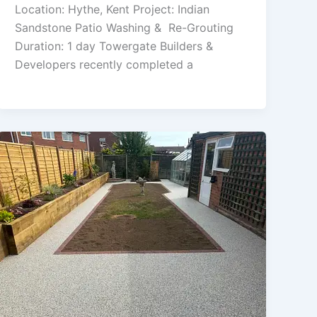
Location: Hythe, Kent Project: Indian
Sandstone Patio Washing & Re-Grouting
Duration: 1 day Towergate Builders &
Developers recently completed a