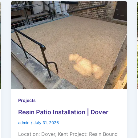
Projects
Resin Patio Installation | Dover
admin
/
July 31, 2026
Location: Dover, Kent Project: Resin Bound