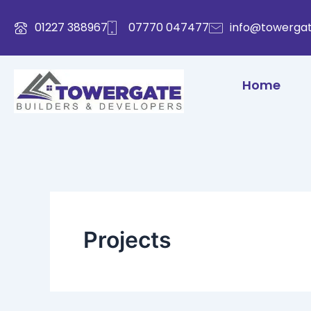
Skip
to
01227 388967
07770 047477
info@towergat
content
Home
Projects