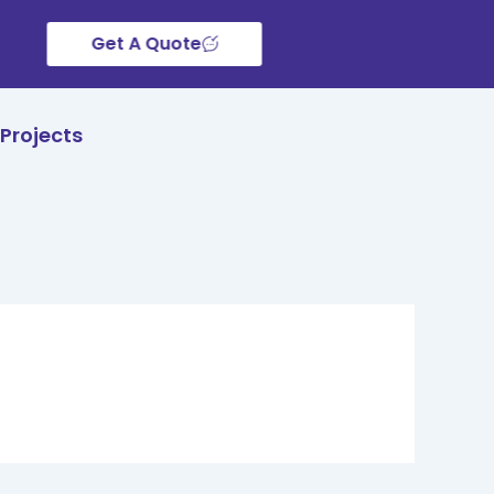
Get A Quote
Projects