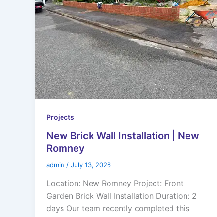
Projects
New Brick Wall Installation | New
Romney
admin
/
July 13, 2026
Location: New Romney Project: Front
Garden Brick Wall Installation Duration: 2
days Our team recently completed this