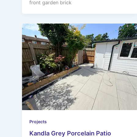
front garden brick
Projects
Kandla Grey Porcelain Patio