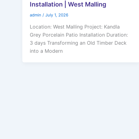
Installation | West Malling
admin
/
July 1, 2026
Location: West Malling Project: Kandla
Grey Porcelain Patio Installation Duration:
3 days Transforming an Old Timber Deck
into a Modern