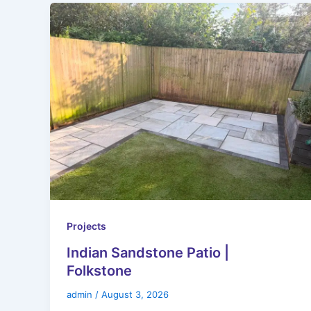
Projects
Indian Sandstone Patio |
Folkstone
admin
/
August 3, 2026