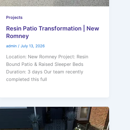
Projects
Resin Patio Transformation | New
Romney
admin
/
July 13, 2026
Location: New Romney Project: Resin
Bound Patio & Raised Sleeper Beds
Duration: 3 days Our team recently
completed this full