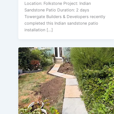
Location: Folkstone Project: Indian
Sandstone Patio Duration: 2 days
Towergate Builders & Developers recently
completed this Indian sandstone patio
installation […]