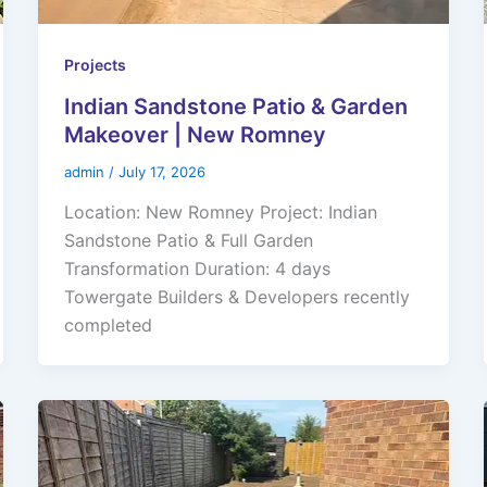
Projects
Indian Sandstone Patio & Garden
Makeover | New Romney
admin
/
July 17, 2026
Location: New Romney Project: Indian
Sandstone Patio & Full Garden
Transformation Duration: 4 days
Towergate Builders & Developers recently
completed