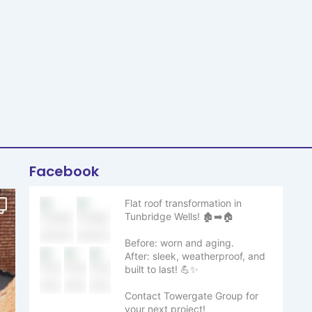
Facebook
Flat roof transformation in
Tunbridge Wells! 🏚️➡️🏠
Before: worn and aging.
After: sleek, weatherproof, and
built to last! 💪✨
Contact Towergate Group for
your next project!