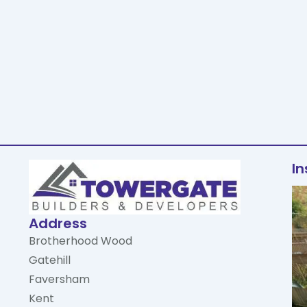
I
Address
Brotherhood Wood
Gatehill
Faversham
Kent