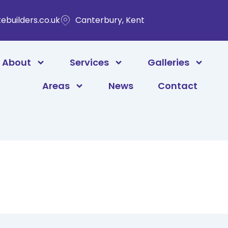
ebuilders.co.uk
Canterbury, Kent
About
Services
Galleries
Areas
News
Contact