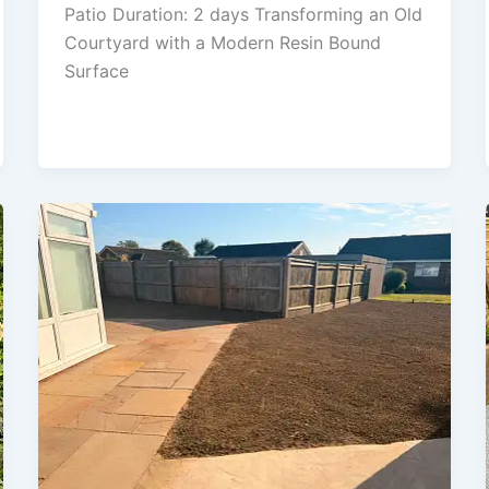
Patio Duration: 2 days Transforming an Old
Courtyard with a Modern Resin Bound
Surface