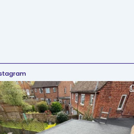
nstagram
Flat roof transformation in Tunbridge Wells!
...
2
0