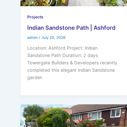
Projects
Indian Sandstone Path | Ashford
admin
/
July 20, 2026
Location: Ashford Project: Indian
Sandstone Path Duration: 2 days
Towergate Builders & Developers recently
completed this elegant Indian Sandstone
garden